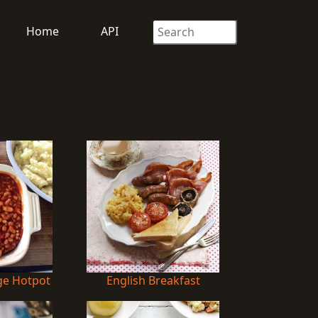
Home
API
ge Hotpot
English Breakfast