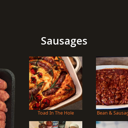
Sausages
Toad In The Hole
Bean & Sausa