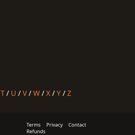
/
T
/
U
/
V
/
W
/
X
/
Y
/
Z
Terms
Privacy
Contact
Refunds