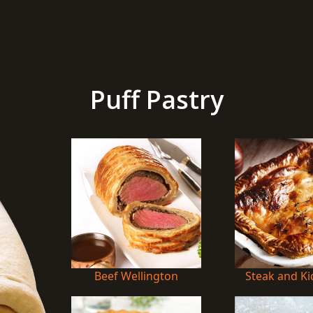
Puff Pastry
Beef Wellington
Steak and Ki