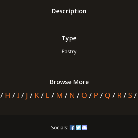
Description
Type
Pastry
Browse More
/
H
/
I
/
J
/
K
/
L
/
M
/
N
/
O
/
P
/
Q
/
R
/
S
Socials: