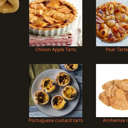
Chinon Apple Tarts
Pear Tarte
Portuguese custard tarts
Arnhemse m