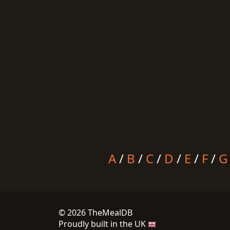
A
/
B
/
C
/
D
/
E
/
F
/
G
© 2026 TheMealDB
Proudly built in the UK