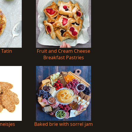
 Tatin
Fruit and Cream Cheese
Breakfast Pastries
eisjes
Baked brie with sorrel jam