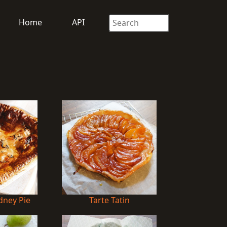
Home
API
dney Pie
Tarte Tatin