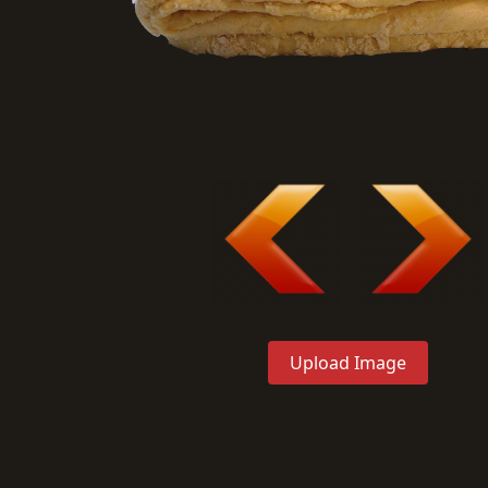
Upload Image