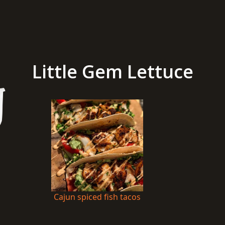
Little Gem Lettuce
Cajun spiced fish tacos