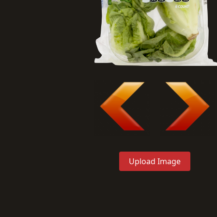
Upload Image