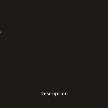
Description