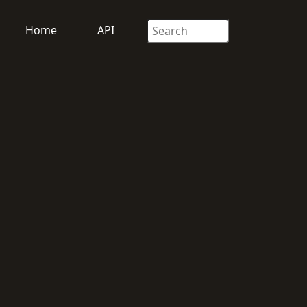
Home
API