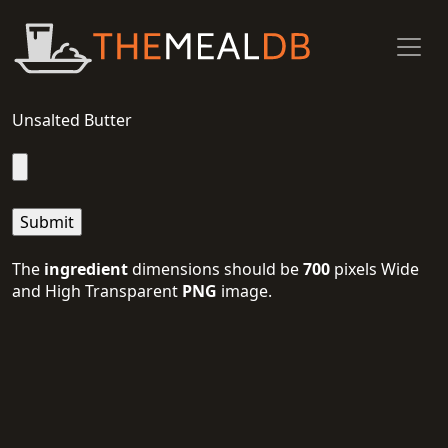
Unsalted Butter
The
ingredient
dimensions should be
700
pixels Wide
and High Transparent
PNG
image.