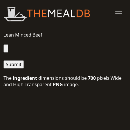
Lean Minced Beef
The
ingredient
dimensions should be
700
pixels Wide
and High Transparent
PNG
image.